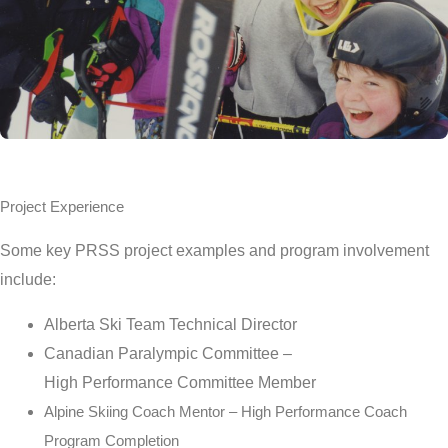
Project Experience
Some key PRSS project examples and program involvement
include:
Alberta Ski Team Technical Director
Canadian Paralympic Committee –
High
Performance
Committee Member
Alpine Skiing Coach Mentor – High Performance Coach
Program Completion