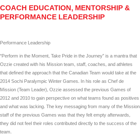
COACH EDUCATION, MENTORSHIP &
PERFORMANCE LEADERSHIP
Performance Leadership
“Perform in the Moment, Take Pride in the Journey” is a mantra that
Ozzie created with his Mission team, staff, coaches, and athletes
that defined the approach that the Canadian Team would take at the
2014 Sochi Paralympic Winter Games. In his role as Chef de
Mission (Team Leader), Ozzie assessed the previous Games of
2012 and 2010 to gain perspective on what teams found as positives
and what was lacking. The key messaging from many of the Mission
staff of the previous Games was that they felt empty afterwards,
they did not feel their roles contributed directly to the success of the
team.