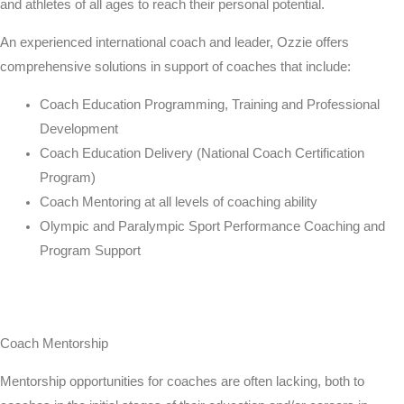
and athletes of all ages to reach their personal potential.
An experienced international coach and leader,
Ozzie
offers
comprehensive solutions in support of coaches that include:
Coach Education Programming, Training and Professional
Development
Coach Education Delivery (National Coach Certification
Program)
Coach Mentoring at all levels of coaching ability
Olympic and Paralympic Sport Performance Coaching and
Program Support
Coach Mentorship
Mentorship opportunities for coaches are often lacking, both to