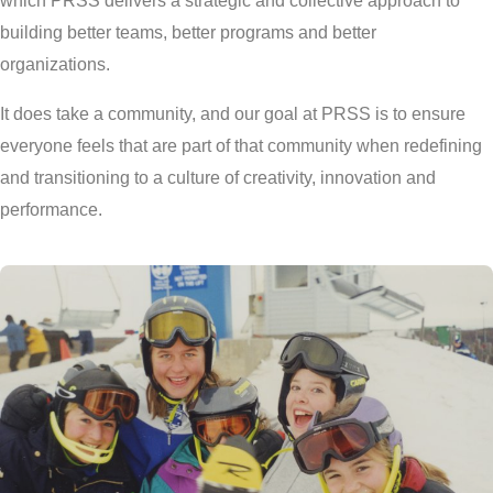
which PRSS delivers a strategic and collective approach to
building better teams, better programs and better
organizations.
It does take a community, and our goal at PRSS is to ensure
everyone feels that are part of that community when redefining
and transitioning to a culture of creativity, innovation and
performance.