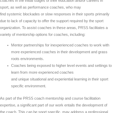
coaches in the initial stages of their education and/or careers in
sport, as well as performance coaches, who may
find
systemic
blockades or slow responses in their sports
primarily
due to lack of capacity to offer the support required by the sport
organization
. To
assist
coaches in these areas, PRSS facilitates a
variety of mentorship options for coaches, including:
Mentor partnerships for inexperienced coaches to work with
more experienced coaches in their development and grass
roots environments.
Coaches being exposed to higher level events and settings to
learn from more experienced coaches
and
unique
situational
and
experiential learning
in their sport
specific environment.
As part of the PRSS coach mentorship and course facilitation
expertise, a significant part of our work entails the development of
the coach. This can be sport specific, may address a professional