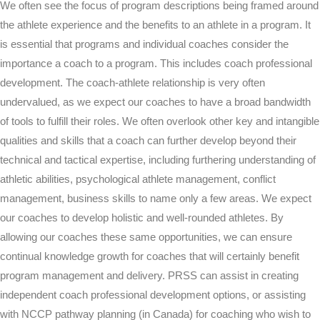
We often see the focus of program descriptions being framed around
the athlete experience and the benefits to an athlete in a program. It
is essential that programs and individual coaches consider the
importance a coach to a program. This includes coach professional
development. The coach-athlete relationship is very often
undervalued, as we expect our coaches to have a broad bandwidth
of tools to fulfill their roles. We often overlook other key and intangible
qualities and skills that a coach can further develop beyond their
technical and tactical expertise, including furthering understanding of
athletic abilities, psychological athlete management, conflict
management, business skills to name only a few areas. We expect
our coaches to develop holistic and well-rounded athletes. By
allowing our coaches these same opportunities, we can ensure
continual knowledge growth for coaches that will certainly benefit
program management and delivery. PRSS can assist in creating
independent coach professional development options, or assisting
with NCCP pathway planning (in Canada) for coaching who wish to