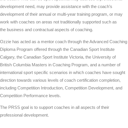
development need, may provide assistance with the coach’s
development of their annual or multi-year training program, or may
work with coaches on areas not
traditionally
supported such as
the
business
and contractual aspects of coaching.
Ozzie has acted as a mentor coach through the Advanced Coaching
Diploma Program offered through the Canadian Sport Institute
Calgary, the Canadian Sport
Institute
Victoria, the
University
of
British Columbia Masters in Coaching Program, and a number of
international sport specific scenarios in which coaches have sought
direction towards various levels of coach certification completion,
including
Competition
Introduction, Competition Development, and
Competition Performance levels.
The PRSS goal is to support coaches in all aspects of their
professional development.