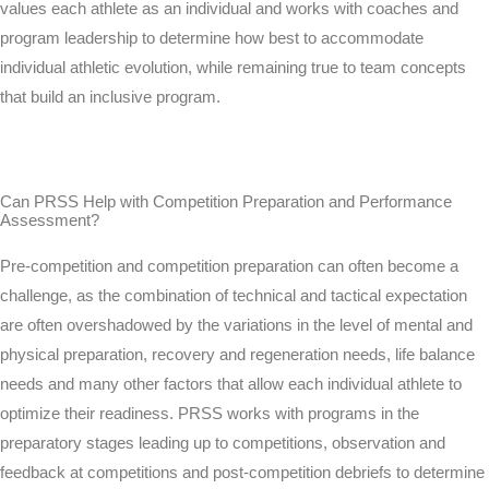
values each athlete as an individual and works with coaches and
program leadership to determine how best to accommodate
individual athletic evolution, while remaining true to team concepts
that build an inclusive program.
Can PRSS Help with Competition Preparation and Performance
Assessment?
Pre-competition and competition preparation can often become a
challenge, as the combination of technical and tactical expectation
are often overshadowed by the variations in the level of mental and
physical preparation, recovery and regeneration needs, life balance
needs and many other factors that allow each individual athlete to
optimize their readiness. PRSS works with programs in the
preparatory stages leading up to competitions, observation and
feedback at competitions and post-competition debriefs to determine