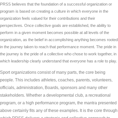
PRSS believes that the foundation of a successful organization or
program is based on creating a culture in which everyone in the
organization feels valued for their contributions and their
perspectives. Once collective goals are established, the ability to
perform in a given moment becomes possible at all levels of the
organization, as the belief in accomplishing anything becomes rooted
in the journey taken to reach that performance moment. The pride in
the journey is the pride of a collective who chose to work together, in
which leadership clearly understand that everyone has a role to play.
Sport organizations consist of many parts, the core being
people. This includes athletes, coaches, parents, volunteers,
officials, administration, Boards, sponsors and many other
stakeholders. Whether a developmental club, a recreational
program, or a high performance program, the mantra presented
above certainly fits any of these examples. It is the core through