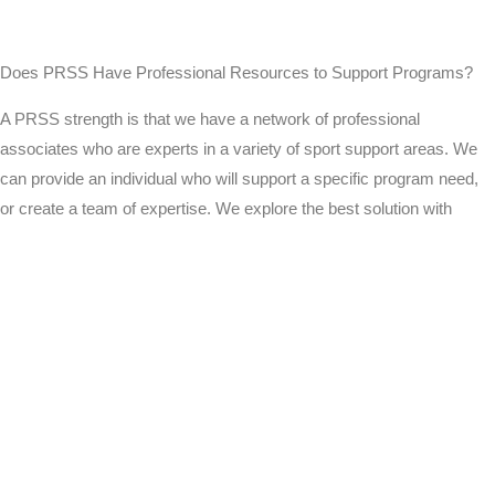
Does PRSS Have Professional Resources to Support Programs?
A PRSS strength is that we have a network of professional
associates who are experts in a variety of sport support areas. We
can provide an individual who will support a specific program need,
or create a team of expertise. We explore the best solution with
every program or individual we work with.