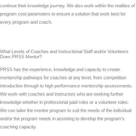
continue their knowledge journey. We also work within the realities of
program cost parameters to ensure a solution that work best for
every program and coach.
What Levels of Coaches and Instructional Staff and/or Volunteers
Does PRSS Mentor?
PRSS has the experience, knowledge and capacity to create
mentorship pathways for coaches at any level, from competition
introduction through to high-performance mentorship assessments.
We work with coaches and instructors who are seeking further
knowledge whether in professional paid roles or a volunteer roles.
We can tailor the mentor program to suit the needs of the individual
and/or the program needs in assisting to develop the program’s
coaching capacity.