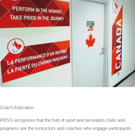
Coach Education
PRSS recognizes that the hub of sport and recreation clubs and
programs are the instructors and coaches who engage participants