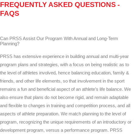
FREQUENTLY ASKED QUESTIONS -
FAQS
Can PRSS Assist Our Program With Annual and Long-Term
Planning?
PRSS has extensive experience in building annual and multi-year
program plans and strategies, with a focus on being realistic as to
the level of athletes involved, hence balancing education, family &
friends, and other life elements, so that involvement in the sport
remains a fun and beneficial aspect of an athlete’s life balance. We
also ensure that plans do not become rigid, and remain adaptable
and flexible to changes in training and competition process, and all
aspects of athlete preparation. We match planning to the level of
program, recognizing the unique requirements of an introductory or
development program, versus a performance program. PRSS