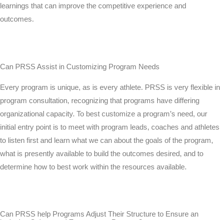
learnings that can improve the competitive experience and
outcomes.
Can PRSS Assist in Customizing Program Needs
Every program is unique, as is every athlete. PRSS is very flexible in
program consultation, recognizing that programs have differing
organizational capacity. To best customize a program’s need, our
initial entry point is to meet with program leads, coaches and athletes
to listen first and learn what we can about the goals of the program,
what is presently available to build the outcomes desired, and to
determine how to best work within the resources available.
Can PRSS help Programs Adjust Their Structure to Ensure an