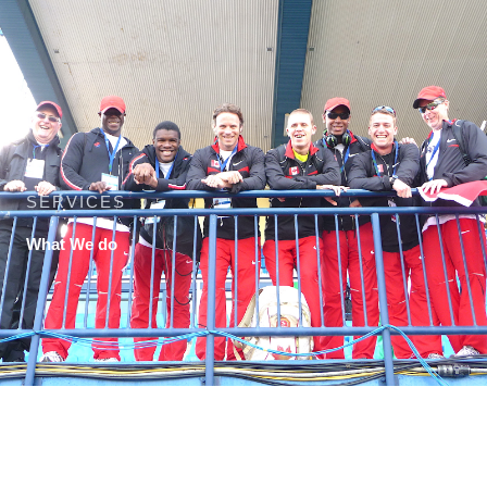
SERVICES
What We do