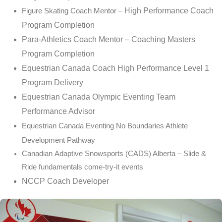
High Performance Coach
Figure Skating Coach Mentor –
Program Completion
Para-Athletics Coach Mentor – Coaching Masters
Program Completion
Equestrian Canada Coach High Performance Level 1
Program Delivery
Equestrian Canada Olympic Eventing Team
Performance Advisor
Equestrian Canada Eventing No Boundaries Athlete
Development Pathway
Canadian
Adaptive
Snowsports (CADS) Alberta – Slide &
Ride fundamentals come-try-it events
NCCP Coach Developer