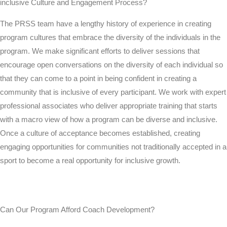
inclusive Culture and Engagement Process?
The PRSS team have a lengthy history of experience in creating
program cultures that embrace the diversity of the individuals in the
program. We make significant efforts to deliver sessions that
encourage open conversations on the diversity of each individual so
that they can come to a point in being confident in creating a
community that is inclusive of every participant. We work with expert
professional associates who deliver appropriate training that starts
with a macro view of how a program can be diverse and inclusive.
Once a culture of acceptance becomes established, creating
engaging opportunities for communities not traditionally accepted in a
sport to become a real opportunity for inclusive growth.
Can Our Program Afford Coach Development?